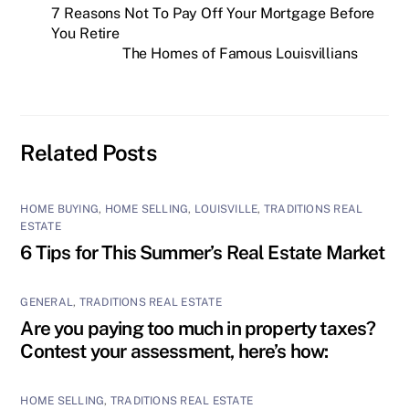
7 Reasons Not To Pay Off Your Mortgage Before
You Retire
The Homes of Famous Louisvillians
Related Posts
HOME BUYING
,
HOME SELLING
,
LOUISVILLE
,
TRADITIONS REAL
ESTATE
6 Tips for This Summer’s Real Estate Market
GENERAL
,
TRADITIONS REAL ESTATE
Are you paying too much in property taxes?
Contest your assessment, here’s how:
HOME SELLING
,
TRADITIONS REAL ESTATE