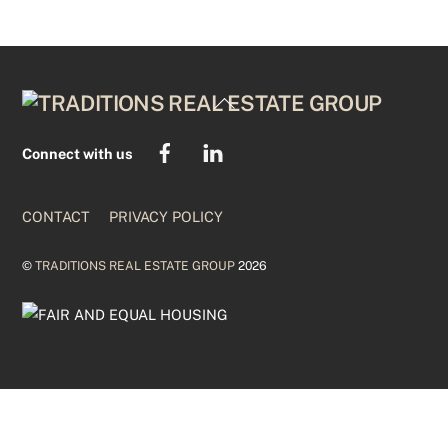
BACK
TO
TOP
Connect with us
CONTACT
PRIVACY POLICY
©
TRADITIONS REAL ESTATE GROUP
2026