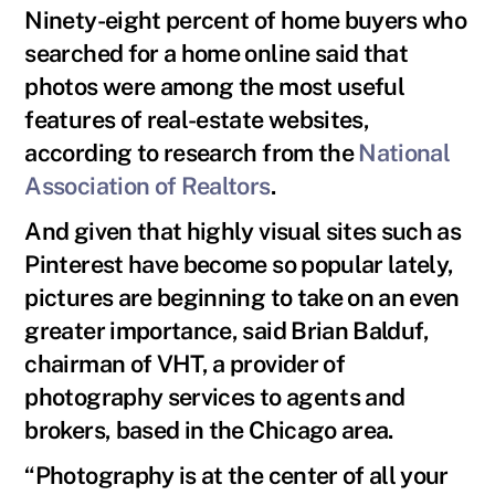
Ninety-eight percent of home buyers who
searched for a home online said that
photos were among the most useful
features of real-estate websites,
according to research from the
National
Association of Realtors
.
And given that highly visual sites such as
Pinterest have become so popular lately,
pictures are beginning to take on an even
greater importance, said Brian Balduf,
chairman of VHT, a provider of
photography services to agents and
brokers, based in the Chicago area.
“Photography is at the center of all your