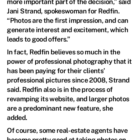
more important part of the decision,” said
Jani Strand, spokeswoman for Redfin.
“Photos are the first impression, and can
generate interest and excitement, which
leads to good offers.”
In fact, Redfin believes so much in the
power of professional photography that it
has been paying for their clients’
professional pictures since 2008, Strand
said. Redfin also is in the process of
revamping its website, and larger photos
are a predominant new feature, she
added.
Of course, some real-estate agents have
become pretty good at taking photos on