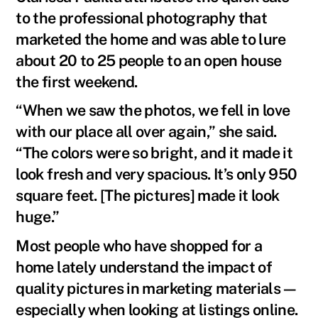
to the professional photography that
marketed the home and was able to lure
about 20 to 25 people to an open house
the first weekend.
“When we saw the photos, we fell in love
with our place all over again,” she said.
“The colors were so bright, and it made it
look fresh and very spacious. It’s only 950
square feet. [The pictures] made it look
huge.”
Most people who have shopped for a
home lately understand the impact of
quality pictures in marketing materials—
especially when looking at listings online.