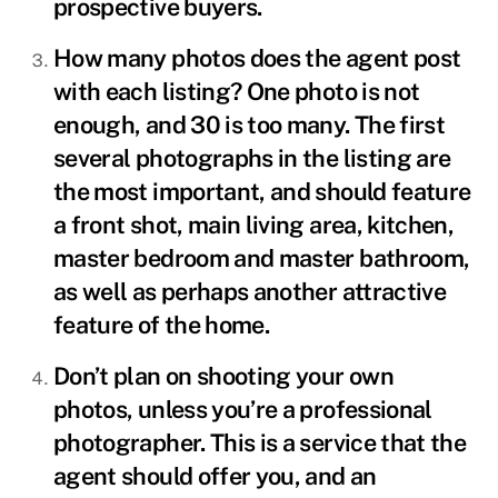
prospective buyers.
How many photos does the agent post
with each listing? One photo is not
enough, and 30 is too many. The first
several photographs in the listing are
the most important, and should feature
a front shot, main living area, kitchen,
master bedroom and master bathroom,
as well as perhaps another attractive
feature of the home.
Don’t plan on shooting your own
photos, unless you’re a professional
photographer. This is a service that the
agent should offer you, and an