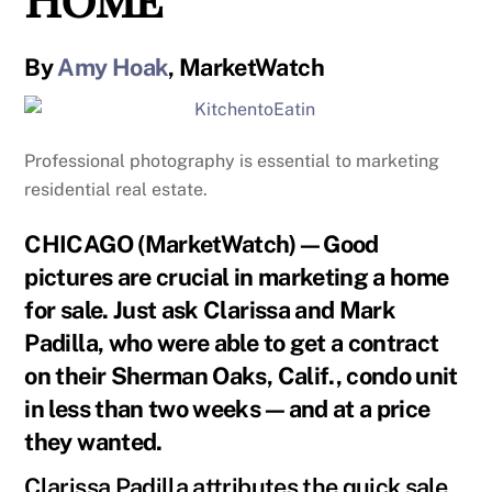
By
Amy Hoak
, MarketWatch
Professional photography is essential to marketing
residential real estate.
CHICAGO (MarketWatch)—Good
pictures are crucial in marketing a home
for sale. Just ask Clarissa and Mark
Padilla, who were able to get a contract
on their Sherman Oaks, Calif., condo unit
in less than two weeks—and at a price
they wanted.
Clarissa Padilla attributes the quick sale