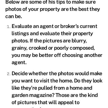
Below are some of his tips to make sure
photos of your property are the best they
can be.
Evaluate an agent or broker’s current
listings and evaluate their property
photos. If the pictures are blurry,
grainy, crooked or poorly composed,
you may be better off choosing another
agent.
Decide whether the photos would make
you want to visit the home. Do they look
like they’re pulled from a home and
garden magazine? Those are the kind
of pictures that will appeal to