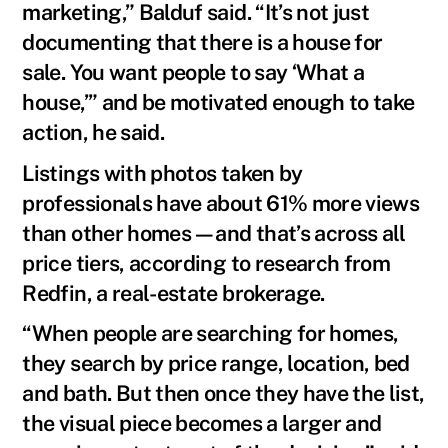
marketing,” Balduf said. “It’s not just
documenting that there is a house for
sale. You want people to say ‘What a
house,’” and be motivated enough to take
action, he said.
Listings with photos taken by
professionals have about 61% more views
than other homes—and that’s across all
price tiers, according to research from
Redfin, a real-estate brokerage.
“When people are searching for homes,
they search by price range, location, bed
and bath. But then once they have the list,
the visual piece becomes a larger and