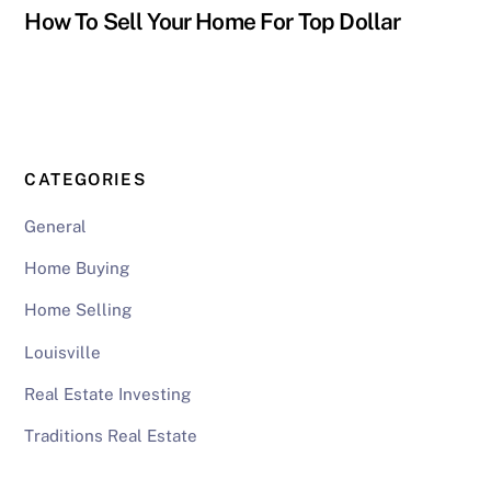
How To Sell Your Home For Top Dollar
CATEGORIES
General
Home Buying
Home Selling
Louisville
Real Estate Investing
Traditions Real Estate