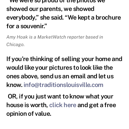
showed our parents, we showed
everybody,” she said. “We kept a brochure
for a souvenir.”
Amy Hoak is a MarketWatch reporter based in
Chicago.
If you’re thinking of selling your home and
would like your pictures to look like the
ones above, send us an email and let us
know.
info@traditionslouisville.com
OR, if you just want to know what your
house is worth,
click here
and get a free
opinion of value.