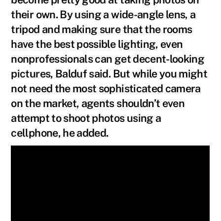
their own. By using a wide-angle lens, a
tripod and making sure that the rooms
have the best possible lighting, even
nonprofessionals can get decent-looking
pictures, Balduf said. But while you might
not need the most sophisticated camera
on the market, agents shouldn’t even
attempt to shoot photos using a
cellphone, he added.