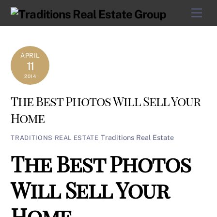
Skip
Men
to
content
APRIL
11
2014
The Best Photos Will Sell Your
Home
Traditions Real Estate
TRADITIONS REAL ESTATE
The Best Photos
Will Sell Your
Home