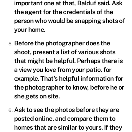
important one at that, Balduf said. Ask
the agent for the credentials of the
person who would be snapping shots of
your home.
Before the photographer does the
shoot, present a list of various shots
that might be helpful. Perhaps there is
a view you love from your patio, for
example. That’s helpful information for
the photographer to know, before he or
she gets on site.
Ask to see the photos before they are
posted online, and compare them to
homes that are similar to yours. If they