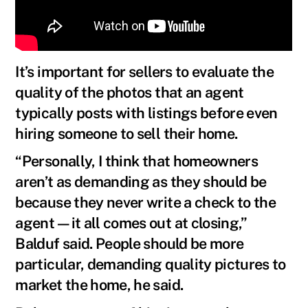
It’s important for sellers to evaluate the
quality of the photos that an agent
typically posts with listings before even
hiring someone to sell their home.
“Personally, I think that homeowners
aren’t as demanding as they should be
because they never write a check to the
agent—it all comes out at closing,”
Balduf said. People should be more
particular, demanding quality pictures to
market the home, he said.