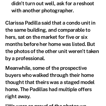
didn’t turn out well, ask for a reshoot
with another photographer.
Clarissa Padilla said that a condo unit in
the same building, and comparable to
hers, sat on the market for five or six
months before her home was listed. But
the photos of the other unit weren’t taken
by a professional.
Meanwhile, some of the prospective
buyers who walked through their home
thought that theirs was a staged model
home. The Padillas had multiple offers
right away.
“We were so proud of the photos we